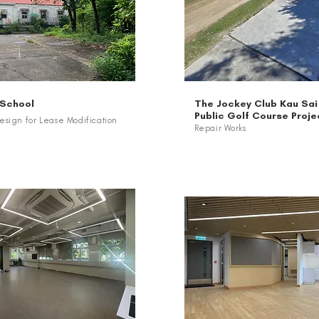
 School
The Jockey Club Kau Sai
Public Golf Course Proje
sign for Lease Modification
Repair Works