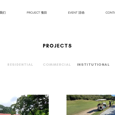
于我们
PROJECT 项目
EVENT 活动
CONT
PROJECTS
RESIDENTIAL
COMMERCIAL
INSTITUTIONAL