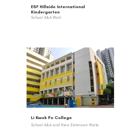
ESF Hillside International
Kindergarten
School A&A Work
Li Kwok Po College
School A&A and New Extension Works