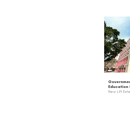
Governmen
Education
New Lift Ext