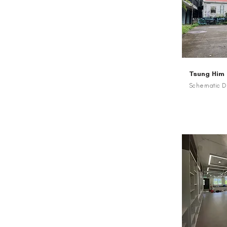
Tsung Him
Schematic De