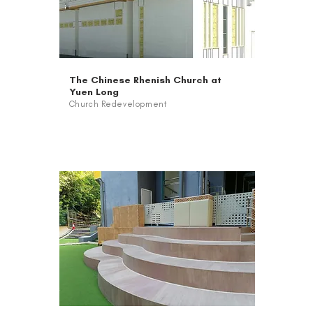
The Chinese Rhenish Church at
Yuen Long
Church Redevelopment