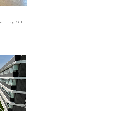
a Fitting-Out