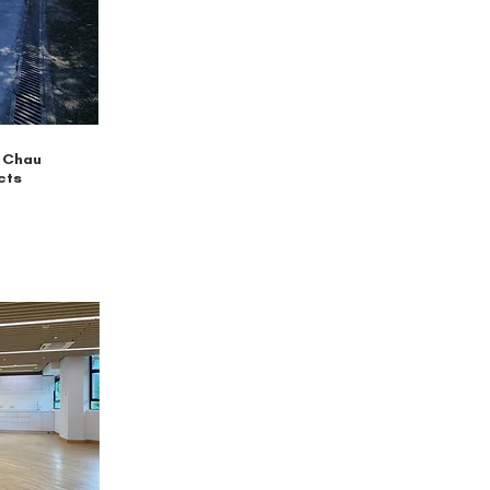
 Chau
cts