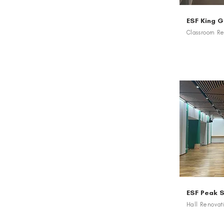
ESF King 
Classroom Re
ESF Peak 
Hall Renovat