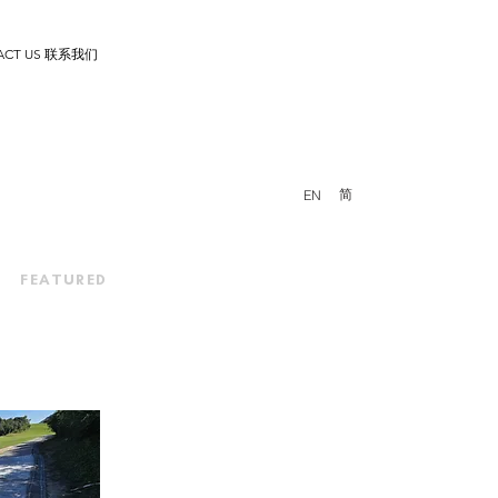
ACT US 联系我们
简
EN
FEATURED