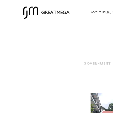
ABOUT US 关
GREATMEGA
GOVERNMENT