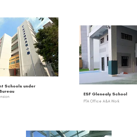
t Schools under
 Bureau
ESF Glenealy School
ension
PTA Office A&A Work