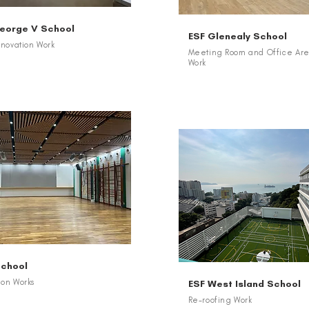
George V School
ESF Glenealy School
novation Work
Meeting Room and Office Are
Work
School
ion Works
ESF West Island School
Re-roofing Work