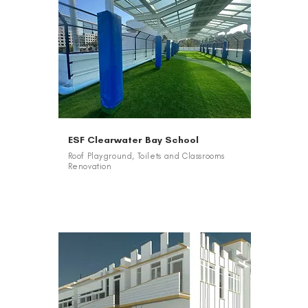
ESF Clearwater Bay School
Roof Playground, Toilets and Classrooms
Renovation