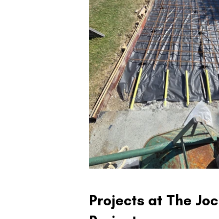
Projects at The Jo