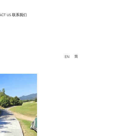
ACT US 联系我们
简
EN