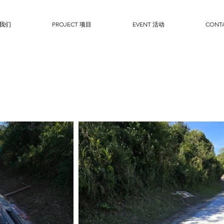
于我们
PROJECT 项目
EVENT 活动
CONT