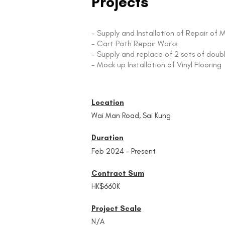
Projects
- Supply and Installation of Repair 
- Cart Path Repair Works
- Supply and replace of 2 sets of doub
- Mock up Installation of Vinyl Flooring
Location
Wai Man Road, Sai Kung
Duration
Feb 2024 - Present
Contract Sum
HK$660K
Project Scale
N/A