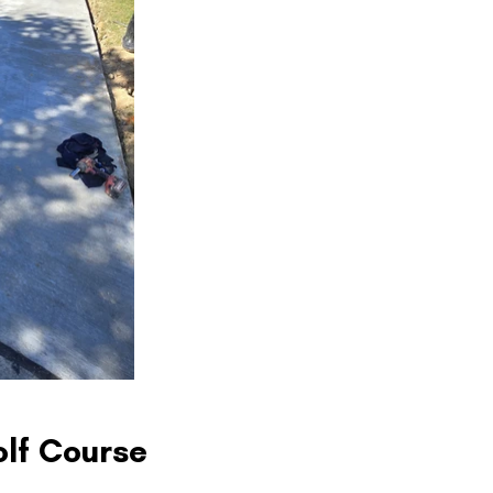
olf Course