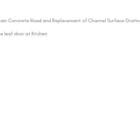
of Main Concrete Road and Replacement of Channel Surface Gratin
le leaf door at Kitchen