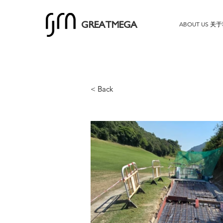
ABOUT US 关
GREATMEGA
< Back