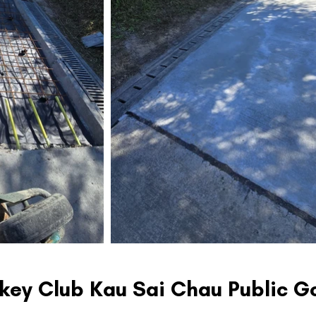
ckey Club Kau Sai Chau Public G