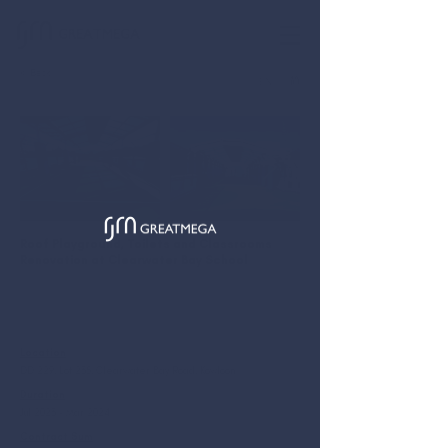
GREATMEGA
< Back
简
EN
Roof Playground, Toilets and Classrooms
Renovation at Clearwater Bay School
We act as the Main Contractor of the Builder's Work and E&M
installation for the toilets and classrooms, also the renovation
for the roof playground.
Location
DD 229, Lot 235, Clearwater Bay Road, Kowloon
Duration
Jul 2023 - Mar 2024
Contract Sum