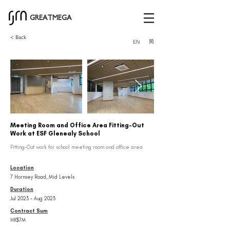
GREATMEGA
< Back
简
EN
Meeting Room and Office Area Fitting-Out
Work at ESF Glenealy School
Fitting-Out work for school meeting room and office area
Location
7 Hornsey Road, Mid Levels
Duration
Jul 2023 – Aug 2023
Contract Sum
HK$7M