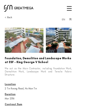
GREATMEGA
< Back
简
EN
Foundation, Demolition and Landscape Works
at ESF - King George V School
We act as the Main Contractor, including Foundation Work,
Demolition Work, Landscape Work and Tensile Fabric
Structure.
Location
2 Tin Kwong Road, Ho Man Tin
Duration
Mar 2016
Contract Sum