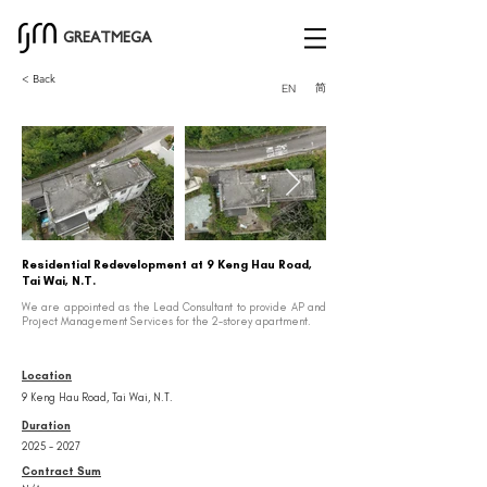
GREATMEGA
< Back
简
EN
Residential Redevelopment at 9 Keng Hau Road,
Tai Wai, N.T.
We are appointed as the Lead Consultant to provide AP and
Project Management Services for the 2-storey apartment.
Location
9 Keng Hau Road, Tai Wai, N.T.
Duration
2025 - 2027
Contract Sum