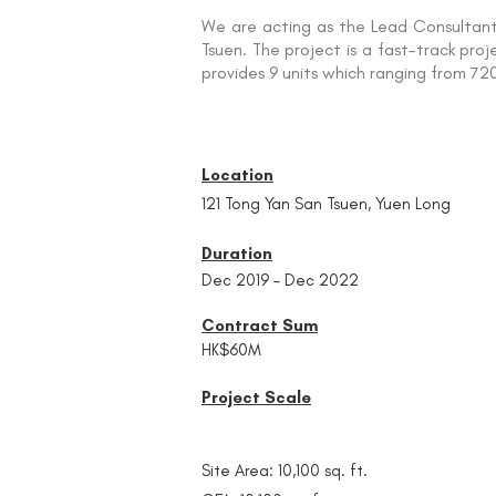
We are acting as the Lead Consultant 
Tsuen. The project is a fast-track pro
provides 9 units which ranging from 720 
Location
121 Tong Yan San Tsuen, Yuen Long
Duration
Dec 2019 – Dec 2022
Contract Sum
HK$60M
Project Scale
Site Area: 10,100 sq. ft.