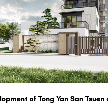
lopment of Tong Yan San Tsuen 