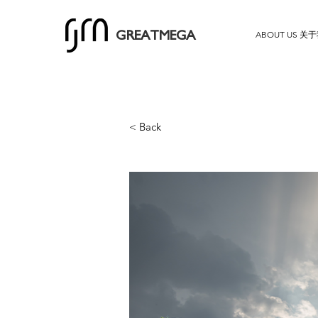
ABOUT US 关
GREATMEGA
< Back