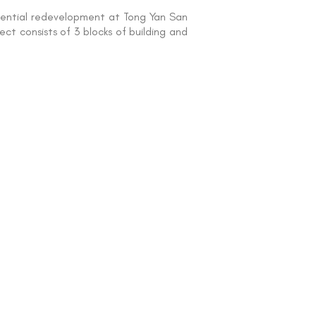
idential redevelopment at Tong Yan San
ct consists of 3 blocks of building and