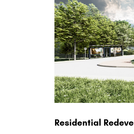
Residential Redeve