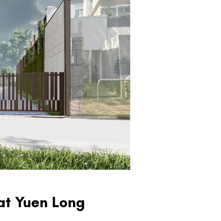
at Yuen Long