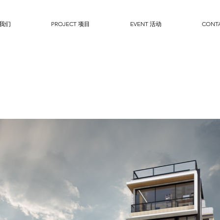
于我们
PROJECT 项目
EVENT 活动
CONT