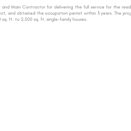
and Main Contractor for delivering the full service for the res
ject, and obtained the occupation permit within 3 years. The proje
sq. ft. to 2,500 sq. ft. single-family houses.