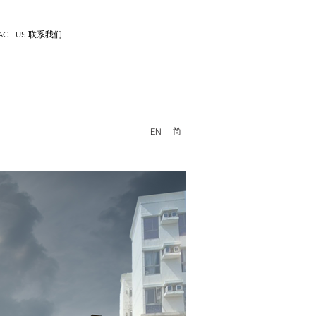
ACT US 联系我们
简
EN