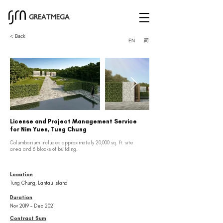
GREATMEGA
< Back
简
EN
License and Project Management Service
for Nim Yuen, Tung Chung
Columbarium includes approximately 20,000 sq. ft. site
area and 8 blocks of building.
Location
Tung Chung, Lantau Island
Duration
Nov 2019 – Dec 2021
Contract Sum