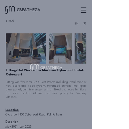
GREATMEGA
< Back
简
EN
Fitting-Out Work at Le Meridien Cyberport Hotel,
Cyberport
Fitting-Out Works for 173 Guest Rooms including installation of
new audio and video system, motorized curtain, intelligent
glass panel, built in charger with all fixed and loose furniture
and new central kitchen and new pantry for 3-storey
kitchens.
Location
Cyberport, 100 Cyberport Road, Pok Fu Lam
Duration
May 2021 – Jan 2023