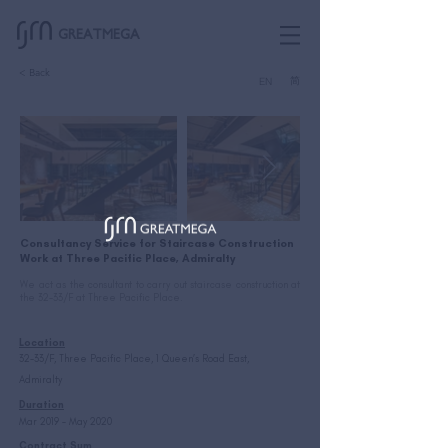
GREATMEGA
< Back
简
EN
Consultancy Service for Staircase Construction
Work at Three Pacific Place, Admiralty
We act as the consultant to carry out staircase construction at
the 32-33/F at Three Pacific Place.
Location
32-33/F, Three Pacific Place, 1 Queen’s Road East,
Admiralty
Duration
Mar 2019 – May 2020
Contract Sum