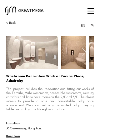
GREATMEGA
< Back
简
EN
Washroom Renovation Work at Pacific Place,
Admiralty
The project includes the renovation and fitting-out works of
the Female, Male washrooms, accessible washrooms, existing
corridors and baby care rooms on the 2/F and 3/F. The client
intents to provide a safe and comfortable baby care
environment. We designed a wall-mounted baby changing
table and sink with a fibreglass structure.
Location
88 Queensway, Hong Kong
Duration