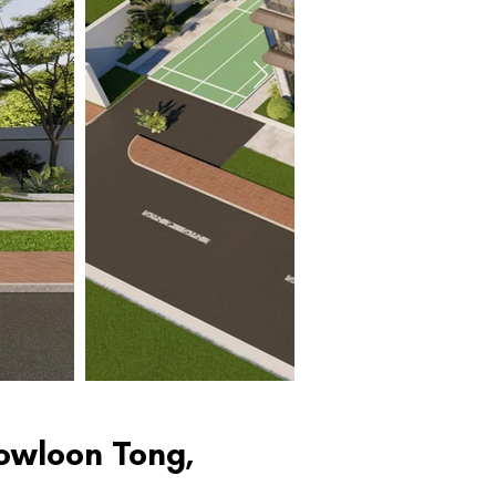
Kowloon Tong,