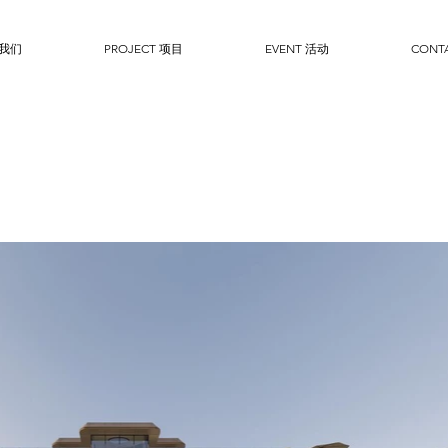
于我们
PROJECT 项目
EVENT 活动
CONT