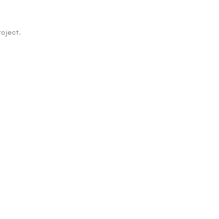
oject.