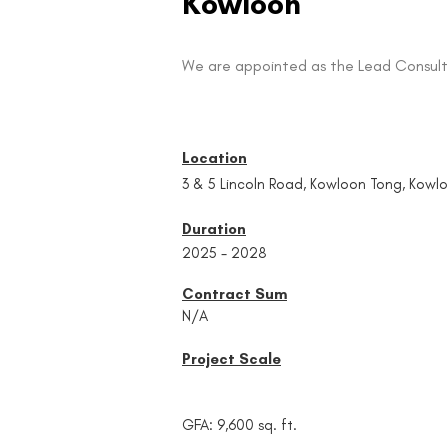
Kowloon
We are appointed as the Lead Consult
Location
3 & 5 Lincoln Road, Kowloon Tong, Kowl
Duration
2025 - 2028
Contract Sum
N/A
Project Scale
GFA: 9,600 sq. ft.