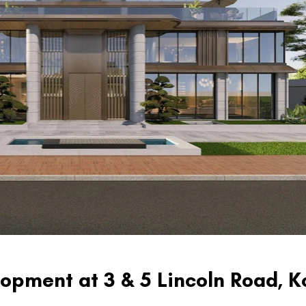
opment at 3 & 5 Lincoln Road, 