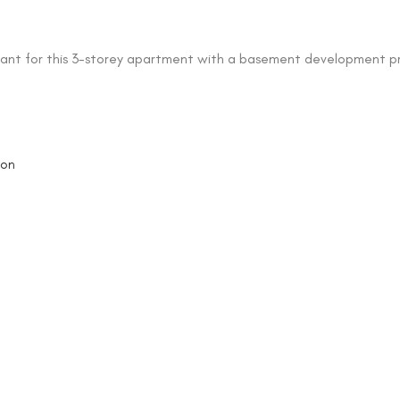
ant for this 3-storey apartment with a basement development pr
oon