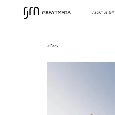
ABOUT US 关
GREATMEGA
< Back