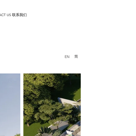
ACT US 联系我们
简
EN