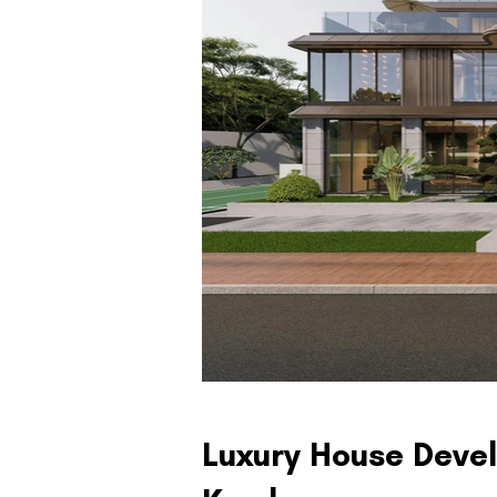
Luxury House Devel