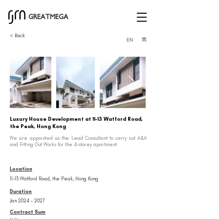
GREATMEGA
< Back
简
EN
Luxury House Development at 11-13 Watford Road,
the Peak, Hong Kong
We are appointed as the Lead Consultant to carry out A&A
and Fitting Out Works for the 4-storey apartment.
Location
11-13 Watford Road, the Peak, Hong Kong
Duration
Jan
2024 - 2027
Contract Sum