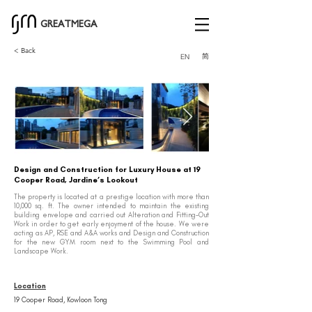
GREATMEGA
< Back
简
EN
Design and Construction for Luxury House at 19
Cooper Road, Jardine’s Lookout
The property is located at a prestige location with more than
10,000 sq. ft. The owner intended to maintain the existing
building envelope and carried out Alteration and Fitting-Out
Work in order to get early enjoyment of the house. We were
acting as AP, RSE and A&A works and Design and Construction
for the new GYM room next to the Swimming Pool and
Landscape Work.
Location
19 Cooper Road, Kowloon Tong