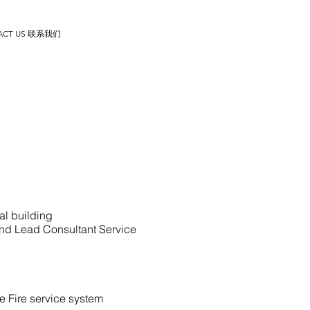
ACT US 联系我们
al building
nd Lead Consultant Service
 Fire service system