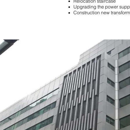
Relocation staircase
Upgrading the power supp
Construction new transfor