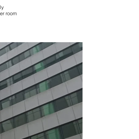
ly
mer room