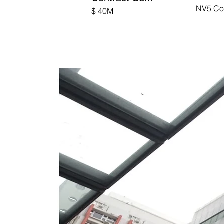
NV5 Co
$ 40M