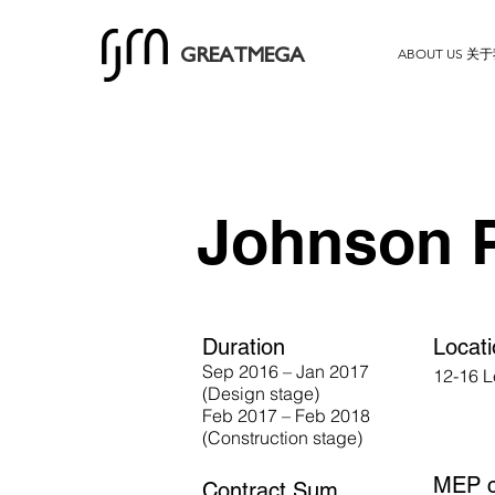
ABOUT US 关
GREATMEGA
Johnson 
Duration
Locat
Sep 2016 – Jan 2017
12-16 L
(Design stage)
Feb 2017 – Feb 2018
(Construction stage)
MEP c
Contract Sum