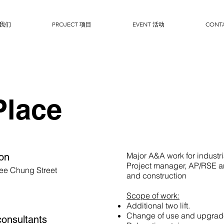
于我们
PROJECT 项目
EVENT 活动
CONT
Place
Major A&A work for industri
ion
Project manager, AP/RSE a
ee Chung Street
and construction
Scope of work:
Additional two lift.
Change of use and upgrade
onsultants​