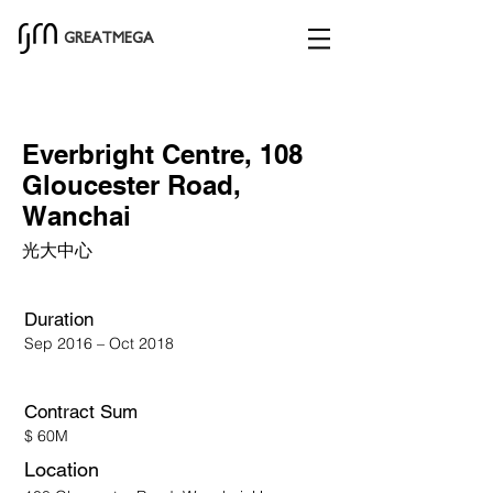
GREATMEGA
Everbright Centre, 108
Gloucester Road,
Wanchai
光大中心
Duration
Sep 2016 – Oct 2018
Contract Sum​
$ 60M
Location