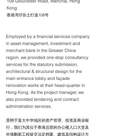
108 Gloucester Road, Wanchai, Hong
Kong
香港湾仔告士打道108号
Employed by a financial services company
in asset management, investment and
merchant bank in the Greater China
region, we provided one-stop consultancy
services for the statutory submission,
architectural & structural design for the
main entrance lobby and façade
renovation works at their head-quarter in
Hong Kong. As the project manager, we
also provided tendering and contract
administration services.
受聘于某大中华地区的资产管理、投资及商业银
行，我们为其位于香港总部的办公楼入口大堂及
外墙翻新工程提交法定档案、建筑及结构设计方