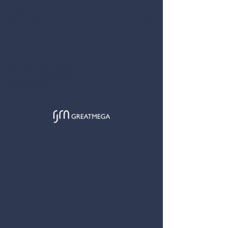
GREATMEGA
K11 Atelier
10-18F
Location
728 King's Road