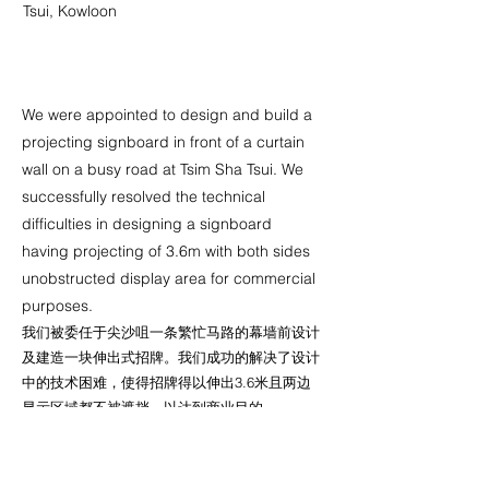
Tsui, Kowloon
We were appointed to design and build a
projecting signboard in front of a curtain
wall on a busy road at Tsim Sha Tsui. We
successfully resolved the technical
difficulties in designing a signboard
having projecting of 3.6m with both sides
unobstructed display area for commercial
purposes.
我们被委任于尖沙咀一条繁忙马路的幕墙前设计
及建造一块伸出式招牌。我们成功的解决了设计
中的技术困难，使得招牌得以伸出3.6米且两边
显示区域都不被遮挡，以达到商业目的。