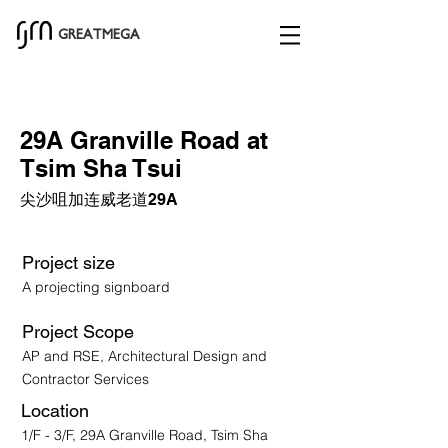
GREATMEGA
29A Granville Road at
Tsim Sha Tsui
尖沙咀加连威老道29A
Project size
A projecting signboard
Project Scope
AP and RSE, Architectural Design and
Contractor Services
Location
1/F - 3/F, 29A Granville Road, Tsim Sha