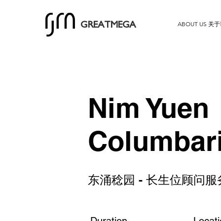
ABOUT US 关
GREATMEGA
Nim Yuen
Columbar
东涌稔园 - 长生位顾问服