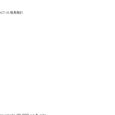
ACT US 联系我们