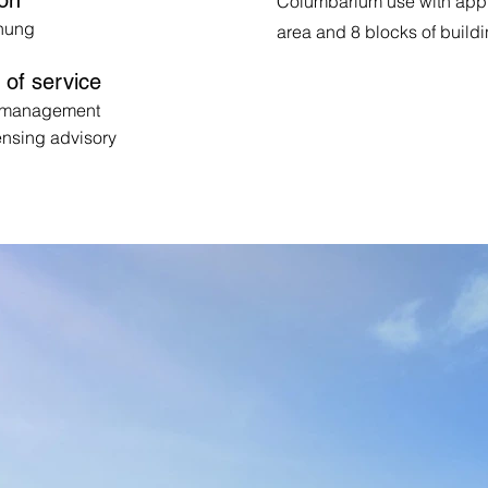
ion
Columbarium use with appro
hung
area and 8 blocks of build
of service
t management
ensing advisory