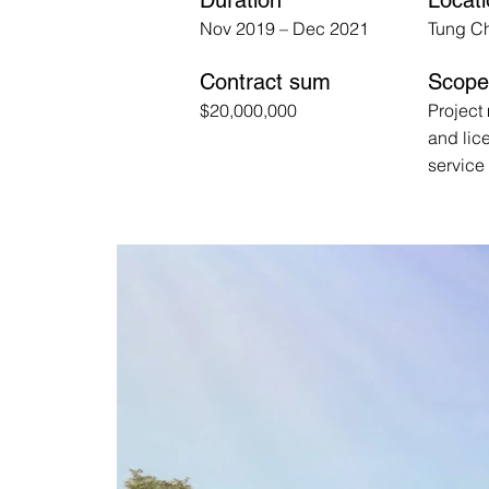
Duration
Locat
Nov 2019 – Dec 2021
Tung C
Contract sum
Scope 
$20,000,000
Projec
and lic
service