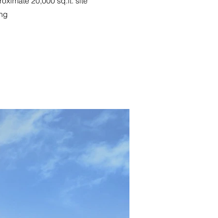
ximate 20,000 sq.ft. site
ing