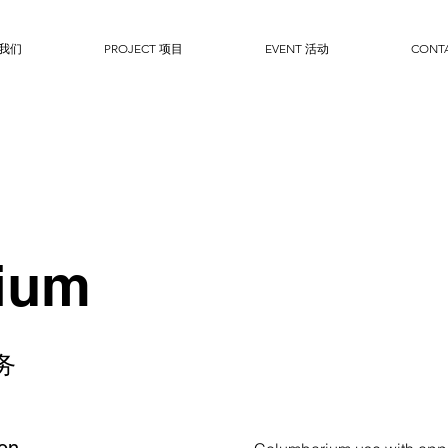
于我们
PROJECT 项目
EVENT 活动
CONT
ium
务