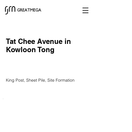
GREATMEGA
Tat Chee Avenue in
Kowloon Tong
King Post, Sheet Pile, Site Formation