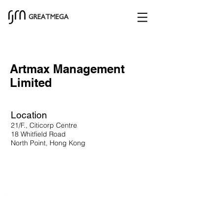
GREATMEGA
Artmax Management
Limited
Location
21/F., Citicorp Centre
18 Whitfield Road
North Point, Hong Kong