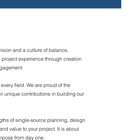
ision and a culture of balance,
he project experience through creation
engagement.
 every field. We are proud of the
ir unique contributions in building our
gths of single-source planning, design
nd value to your project. It is about
urpose from day one.