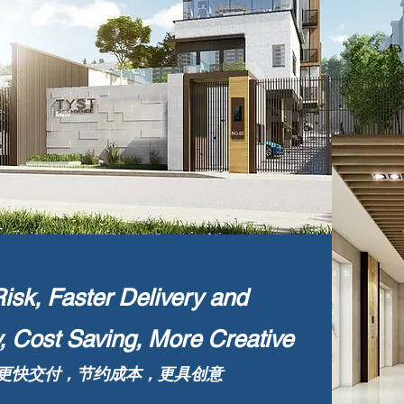
sk, Faster Delivery and
y, Cost Saving, More Creative
更快交付，节约成本，更具创意