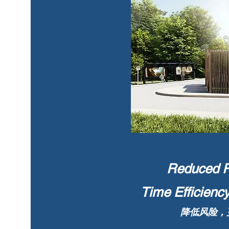
Reduced Ri
Time Efficienc
降低风险，