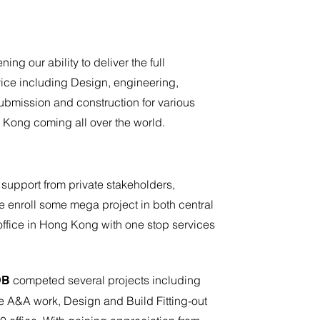
ing our ability to deliver the full
ice including Design, engineering,
bmission and construction for various
g Kong coming all over the world.
 support from private stakeholders,
enroll some mega project in both central
ffice in Hong Kong with one stop services
competed several projects including
DB
 A&A work, Design and Build Fitting-out