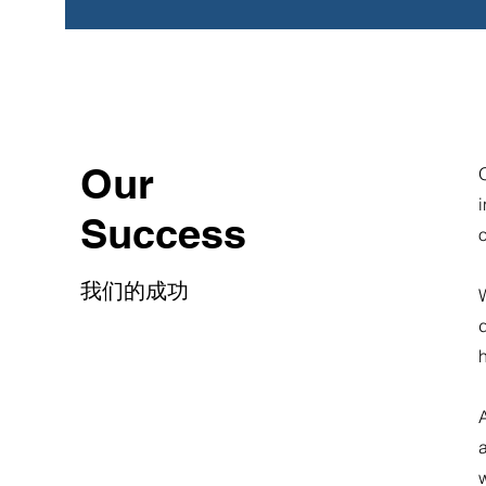
Our
O
i
Success
我们的成功
W
d
a