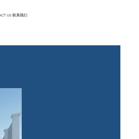
ACT US 联系我们